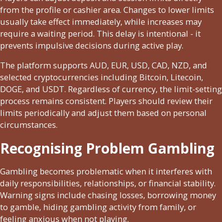
from the profile or cashier area. Changes to lower limits
usually take effect immediately, while increases may
require a waiting period. This delay is intentional - it
prevents impulsive decisions during active play.
The platform supports AUD, EUR, USD, CAD, NZD, and
selected cryptocurrencies including Bitcoin, Litecoin,
DOGE, and USDT. Regardless of currency, the limit-setting
process remains consistent. Players should review their
limits periodically and adjust them based on personal
circumstances.
Recognising Problem Gambling
Gambling becomes problematic when it interferes with
daily responsibilities, relationships, or financial stability.
Warning signs include chasing losses, borrowing money
to gamble, hiding gambling activity from family, or
feeling anxious when not playing.