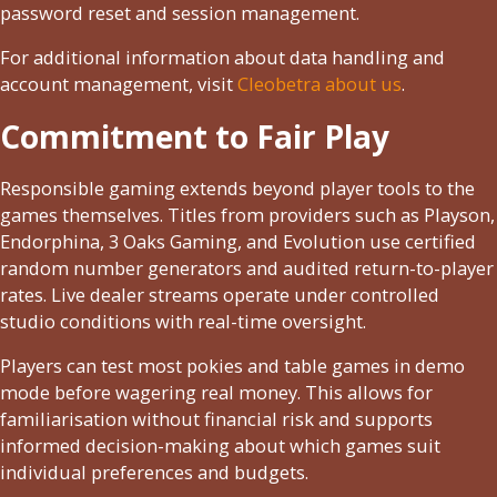
password reset and session management.
For additional information about data handling and
account management, visit
Cleobetra about us
.
Commitment to Fair Play
Responsible gaming extends beyond player tools to the
games themselves. Titles from providers such as Playson,
Endorphina, 3 Oaks Gaming, and Evolution use certified
random number generators and audited return-to-player
rates. Live dealer streams operate under controlled
studio conditions with real-time oversight.
Players can test most pokies and table games in demo
mode before wagering real money. This allows for
familiarisation without financial risk and supports
informed decision-making about which games suit
individual preferences and budgets.