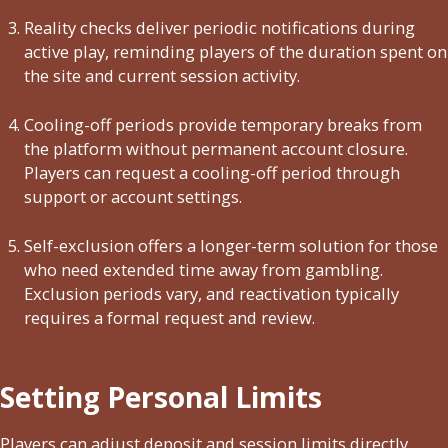
Reality checks deliver periodic notifications during
active play, reminding players of the duration spent on
the site and current session activity.
Cooling-off periods provide temporary breaks from
the platform without permanent account closure.
Players can request a cooling-off period through
support or account settings.
Self-exclusion offers a longer-term solution for those
who need extended time away from gambling.
Exclusion periods vary, and reactivation typically
requires a formal request and review.
Setting Personal Limits
Players can adjust deposit and session limits directly