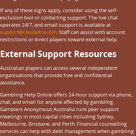
If any of these signs apply, consider using the self-
exclusion tool or contacting support. The live chat
operates 24/7, and email support is available at
support@cleobetra.com
. Staff can assist with account
restrictions or direct players toward external help.
External Support Resources
Australian players can access several independent
organisations that provide free and confidential
assistance.
Gambling Help Online offers 24-hour support via phone,
chat, and email for anyone affected by gambling.
Gamblers Anonymous Australia runs peer support
meetings in most capital cities including Sydney,
Melbourne, Brisbane, and Perth. Financial counselling
services can help with debt management when gambling