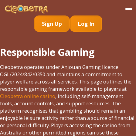
Sign Up
Log In
Responsible Gaming
Cleobetra operates under Anjouan Gaming licence
OGL/2024/842/0350 and maintains a commitment to
player welfare across all services. This page outlines the
responsible gaming framework available to players at
Cleobetra online casino
, including self-management
tools, account controls, and support resources. The
platform recognises that gambling should remain an
enjoyable leisure activity rather than a source of financial
or personal difficulty. Players accessing the casino from
Australia or other permitted regions can use these