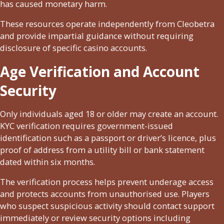
has caused monetary harm.
These resources operate independently from Cleobetra
and provide impartial guidance without requiring
disclosure of specific casino accounts.
Age Verification and Account
Security
Only individuals aged 18 or older may create an account.
KYC verification requires government-issued
identification such as a passport or driver’s licence, plus
proof of address from a utility bill or bank statement
dated within six months.
The verification process helps prevent underage access
and protects accounts from unauthorised use. Players
who suspect suspicious activity should contact support
immediately or review security options including