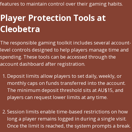
features to maintain control over their gaming habits.
Player Protection Tools at
Cleobetra
The responsible gaming toolkit includes several account-
level controls designed to help players manage time and
spending. These tools can be accessed through the
account dashboard after registration.
Deposit limits allow players to set daily, weekly, or
monthly caps on funds transferred into the account.
The minimum deposit threshold sits at AU$15, and
players can request lower limits at any time.
Session limits enable time-based restrictions on how
long a player remains logged in during a single visit.
Once the limit is reached, the system prompts a break.